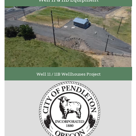
Well 11 / 11B Wellhouses Project