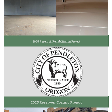
2025 Reservoir Rehabilitation Project
2025 Reservoir Coating Project