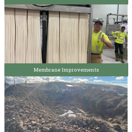
Membrane Improvements