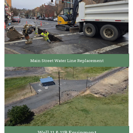
Main Street Water Line Replacement
Well 11 & 11B Equipment