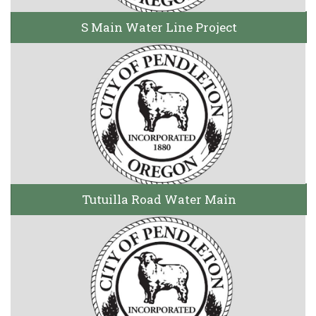
S Main Water Line Project
Tutuilla Road Water Main