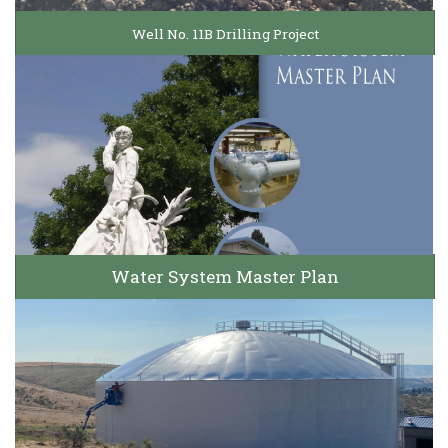
Well No. 11B Drilling Project
Water System Master Plan