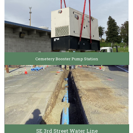
Cemetery Booster Pump Station
SE 3rd Street Water Line