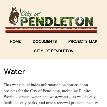
Skip
to
City of
main
content
WORKING EVERYDAY TO BE THE PREMIER CITY IN EASTERN OREGON
HOME
DOCUMENTS
PROJECTS MAP
CITY OF PENDLETON
Water
This website includes information on construction
projects for the City of Pendleton, including Public
Works – streets, water, and wastewater – as well as city
facilities, city parks, and urban renewal projects the city