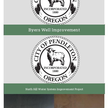
Byers Well Improvement
North Hill Water System Improvement Project