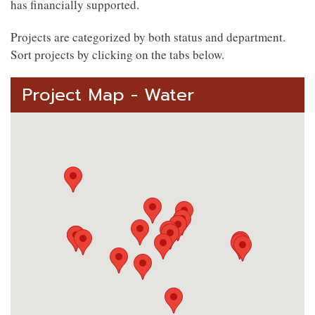
has financially supported.
Projects are categorized by both status and department.
Sort projects by clicking on the tabs below.
Project Map - Water