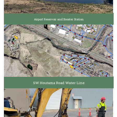
Airport Reservoir and Booster Station
SW Houtama Road Water Line