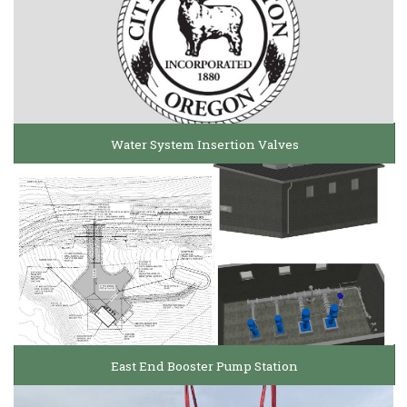
Water System Insertion Valves
East End Booster Pump Station