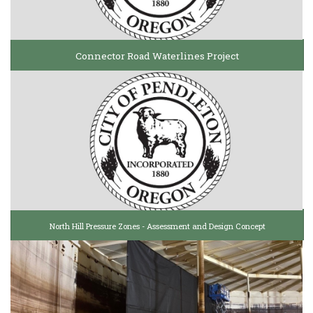
Connector Road Waterlines Project
North Hill Pressure Zones - Assessment and Design Concept