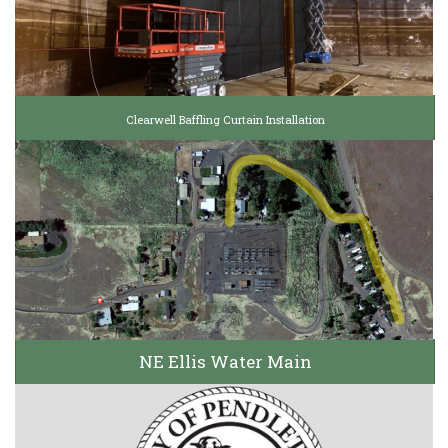
Clearwell Baffling Curtain Installation
NE Ellis Water Main