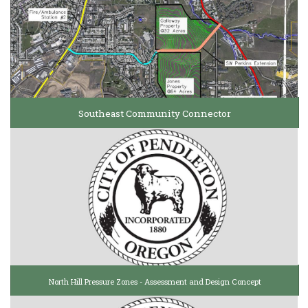
Southeast Community Connector
North Hill Pressure Zones - Assessment and Design Concept