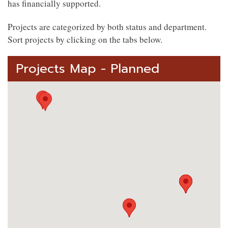
has financially supported.
Projects are categorized by both status and department.
Sort projects by clicking on the tabs below.
Projects Map - Planned