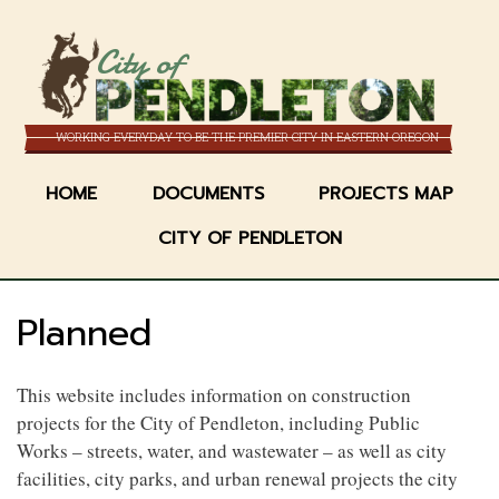
Skip
to
City of
main
content
WORKING EVERYDAY TO BE THE PREMIER CITY IN EASTERN OREGON
HOME
DOCUMENTS
PROJECTS MAP
CITY OF PENDLETON
Planned
This website includes information on construction
projects for the City of Pendleton, including Public
Works – streets, water, and wastewater – as well as city
facilities, city parks, and urban renewal projects the city