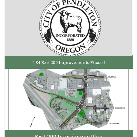
I-84 Exit 209 Improvements Phase 1
Exit 209 Interchange Plan