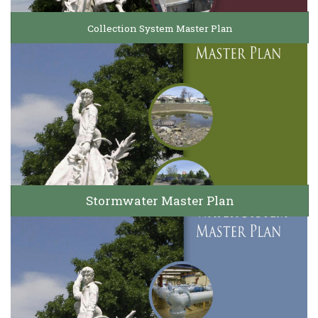
Collection System Master Plan
Stormwater Master Plan