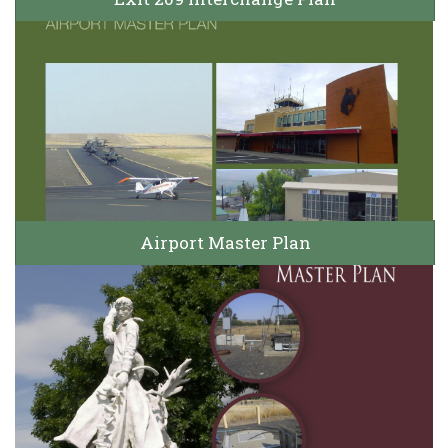
Airport Master Plan