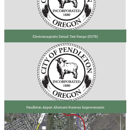
Electromagnetic Denial Test Range (EDTR)
Pendleton Airport Alternate Runway Improvements