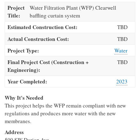
Project
Water Filtration Plant (WFP) Clearwell
Title:
baffling curtain system
Estimated Construction Cost:
TBD
Actual Construction Cost:
TBD
Project Type:
Water
Final Project Cost (Construction +
TBD
Engineering):
Year Completed:
2023
Why It's Needed
This project helps the WFP remain compliant with new
regulations and produces more water with the new
membranes.
Address
500 SW Dorion Ave