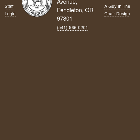
Avenue,
Staff
A Guy In The
Pendleton, OR
Login
Chair Design
97801
(541)-966‑0201