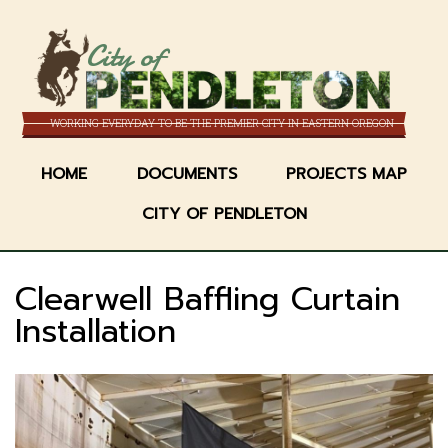
Skip
to
City of
main
content
WORKING EVERYDAY TO BE THE PREMIER CITY IN EASTERN OREGON
HOME
DOCUMENTS
PROJECTS MAP
CITY OF PENDLETON
Clearwell Baffling Curtain
Installation