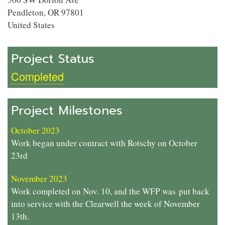
Pendleton
,
OR
97801
United States
Project Status
Completed
Project Milestones
October 2023
Work began under contract with Rotschy on October
23rd
November 2023
Work completed on Nov. 10, and the WFP was
put back
into service with the Clearwell the week of November
13th.