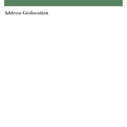
Address Geolocation