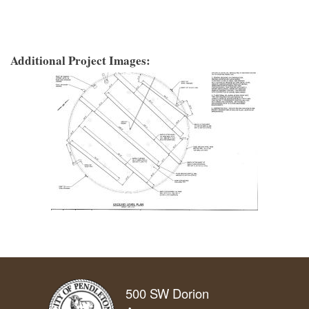
Additional Project Images:
500 SW Dorion