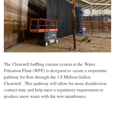
The
Clearwell baffling curtain system at the Water
Filtration Plant (WFP) is designed to create a serpentine
pathway for flow through the 1.8 Million Gallon
Clearwell. This pathway will allow for more disinfection
contact time and help meet a regulatory requirement to
produce more water with the new membranes.