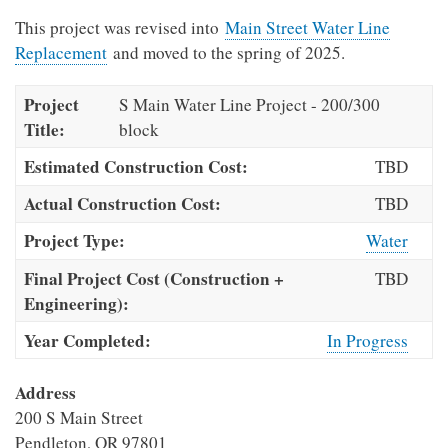
This project was revised into
Main Street Water Line
Replacement
and moved to the spring of 2025.
Project
S Main Water Line Project - 200/300
Title:
block
Estimated Construction Cost:
TBD
Actual Construction Cost:
TBD
Project Type:
Water
Final Project Cost (Construction +
TBD
Engineering):
Year Completed:
In Progress
Address
200 S Main Street
Pendleton
,
OR
97801