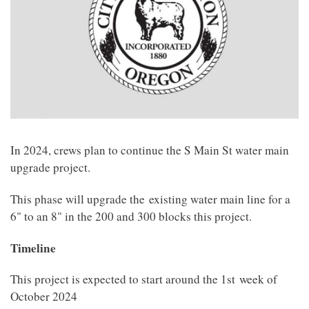
In 2024, crews plan to continue the S Main St water main
upgrade project.
This phase will upgrade the
existing water main line for a
6" to an 8" in the 200 and 300 blocks this project.
Timeline
This project is expected to start around the 1st week of
October 2024