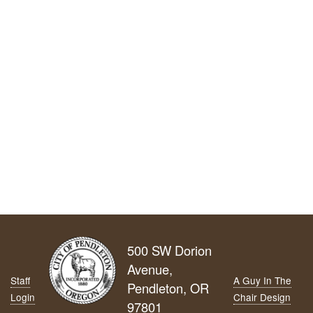
500 SW Dorion
Avenue,
Staff
A Guy In The
Pendleton, OR
Login
Chair Design
97801