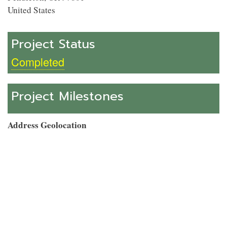
United States
Project Status
Completed
Project Milestones
Address Geolocation