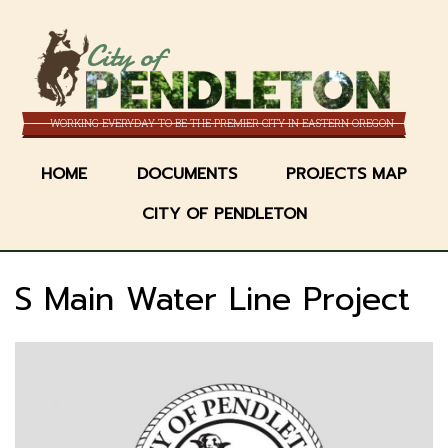
Skip
to
City of
main
content
WORKING EVERYDAY TO BE THE PREMIER CITY IN EASTERN OREGON
HOME
DOCUMENTS
PROJECTS MAP
CITY OF PENDLETON
S Main Water Line Project