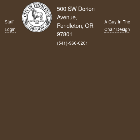
500 SW Dorion
Avenue,
Staff
A Guy In The
Pendleton, OR
Login
Chair Design
97801
(541)-966‑0201