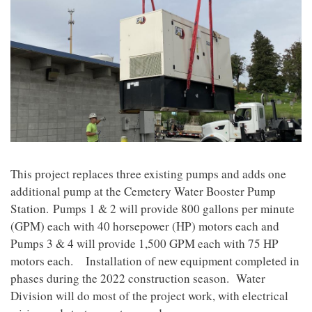
This project replaces three existing pumps and adds one
additional pump at the Cemetery Water Booster Pump
Station. Pumps 1 & 2 will provide 800 gallons per minute
(GPM) each with 40 horsepower (HP) motors each and
Pumps 3 & 4 will provide 1,500 GPM each with 75 HP
motors each.
Installation of new equipment completed in
phases during the 2022 construction season. Water
Division will do most of the project work, with electrical