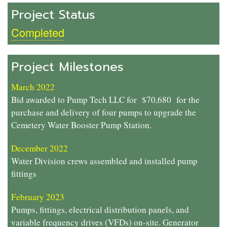
Project Status
Completed
Project Milestones
March 2022
Bid awarded to Pump Tech LLC for $70,680 for the
purchase and delivery of four pumps to upgrade the
Cemetery Water Booster Pump Station.
December 2022
Water Division crews assembled and installed pump
fittings
February 2023
Pumps, fittings, electrical distribution panels, and
variable frequency drives (VFDs) on-site. Generator