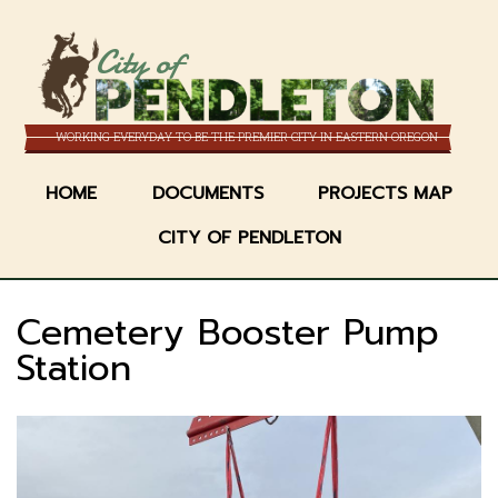
Skip
to
City of
main
content
WORKING EVERYDAY TO BE THE PREMIER CITY IN EASTERN OREGON
HOME
DOCUMENTS
PROJECTS MAP
CITY OF PENDLETON
Cemetery Booster Pump
Station