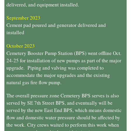
delivered, and equipment installed.
September 2023
Cement pad poured and generator delivered and
installed
October 2023
Cemetery Booster Pump Station (BPS) went offline Oct.
24-25 for installation of new pumps as part of the major
upgrade. Piping and valving was completed to
accommodate the major upgrades and the existing
natural gas fire flow pump.
The overall pressure zone Cemetery BPS serves is also
served by SE 7th Street BPS, and eventually will be
served by the new East End BPS, which means domestic
flow and domestic water pressure should be affected by
the work.
City crews waited to perform this work when