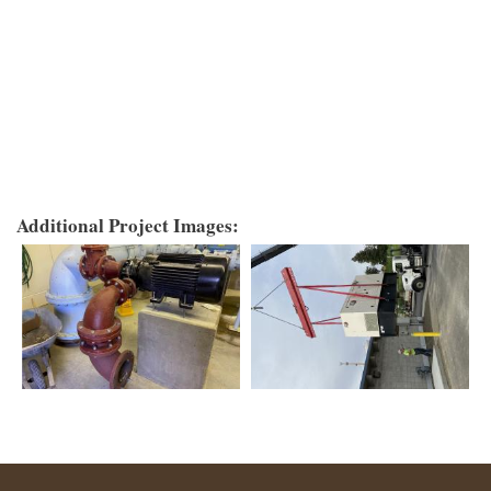
Additional Project Images: