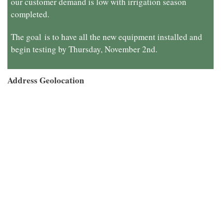
our customer demand is low with irrigation season
completed.
The goal
is to have all the new equipment installed and
begin testing by Thursday, November 2nd.
Address Geolocation