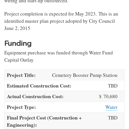
wiring and start-up outsourced.
Project completion is expected for May 2023. This is an
identified master plan project adopted by City Council
June 2, 2015
Funding
Equipment purchase was funded through Water Fund
Capital Outlay
Project Title:
Cemetery Booster Pump Station
Estimated Construction Cost:
TBD
Actual Construction Cost:
$ 70,680
Project Type:
Water
Final Project Cost (Construction +
TBD
Engineering):