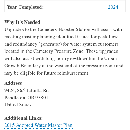
Year Completed:
2024
Why It's Needed
Upgrades to the Cemetery Booster Station will assist with
meeting master planning identified issues for peak flow
and redundancy (generator) for water system customers
located in the Cemetery Pressure Zone. These upgrades
will also assist with long-term growth within the Urban
Growth Boundary at the west end of the pressure zone and
may be eligible for future reimbursement.
Address
9424, 865 Tutuilla Rd
Pendleton
,
OR
97801
United States
Additional Links:
2015 Adopted Water Master Plan