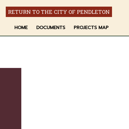
RETURN TO THE CITY OF PENDLETON
HOME
DOCUMENTS
PROJECTS MAP