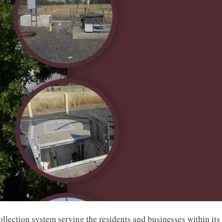
llection system serving the residents and businesses within its 