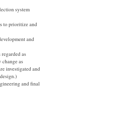
lection system
s to prioritize and
 development and
 regarded as
y change as
are investigated and
 design.)
ngineering and final