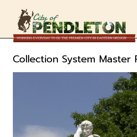
City of
WORKING EVERYDAY TO BE THE PREMIER CITY IN EASTERN OREGON
Collection System Master 