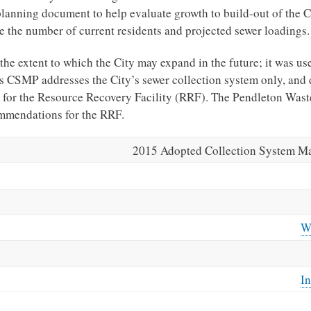
lanning document to help evaluate growth to build-out of the C
the number of current residents and projected sewer loadings.
he extent to which the City may expand in the future; it was us
s CSMP addresses the City’s sewer collection system only, and 
for the Resource Recovery Facility (RRF). The Pendleton Wast
ommendations for the RRF.
2015 Adopted Collection System Ma
W
In