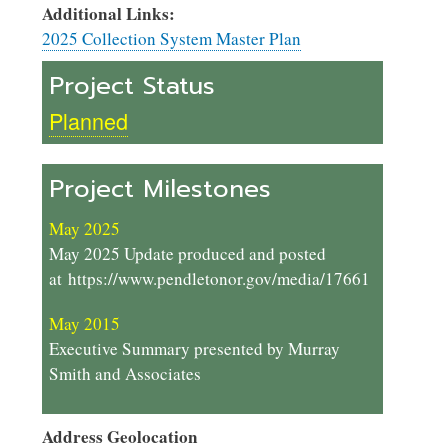
Additional Links:
2025 Collection System Master Plan
Project Status
Planned
Project Milestones
May 2025
May 2025 Update produced and posted
at https://www.pendletonor.gov/media/17661
May 2015
Executive Summary presented by Murray
Smith and Associates
Address Geolocation