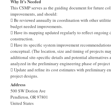
Why It's Needed
This CSMP serves as the guiding document for future col
improvements, and should:
 Be reviewed annually in coordination with other utilitie
budget needed improvements.
 Have its mapping updated regularly to reflect ongoing
construction.
 Have its specific system improvement recommendations
conceptual. (The location, size and timing of projects ma
additional site-specific details and potential alternatives 
analyzed in the preliminary engineering phase of project
 Update and refine its cost estimates with preliminary e
project designs.
Address
500 SW Dorion Ave
Pendleton
,
OR
97801
United States