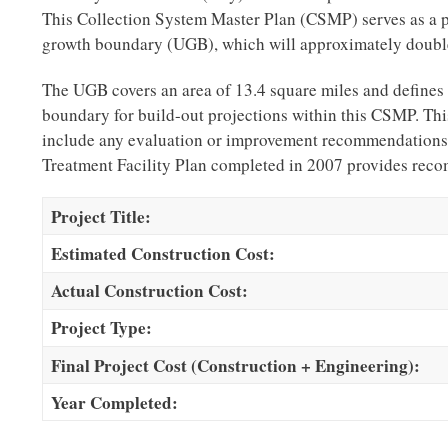
This Collection System Master Plan (CSMP) serves as a p
growth boundary (UGB), which will approximately double 
The UGB covers an area of 13.4 square miles and defines t
boundary for build-out projections within this CSMP. Thi
include any evaluation or improvement recommendations 
Treatment Facility Plan completed in 2007 provides rec
Project Title:
Estimated Construction Cost:
Actual Construction Cost:
Project Type:
Final Project Cost (Construction + Engineering):
Year Completed: