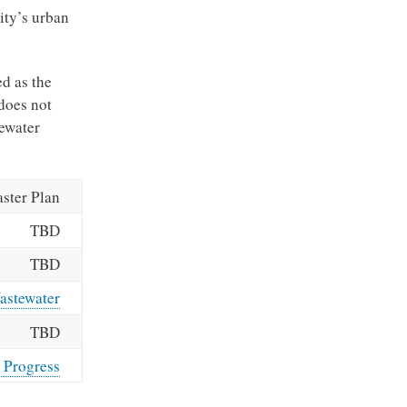
ity’s urban
ed as the
does not
ewater
ster Plan
TBD
TBD
astewater
TBD
 Progress