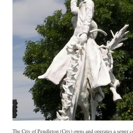
The City of Pendleton (City) owns and operates a sewer co