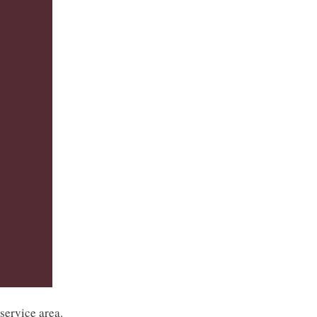
service area.