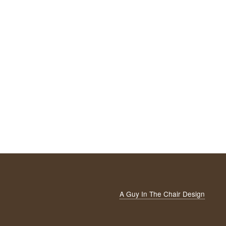
A Guy In The Chair Design