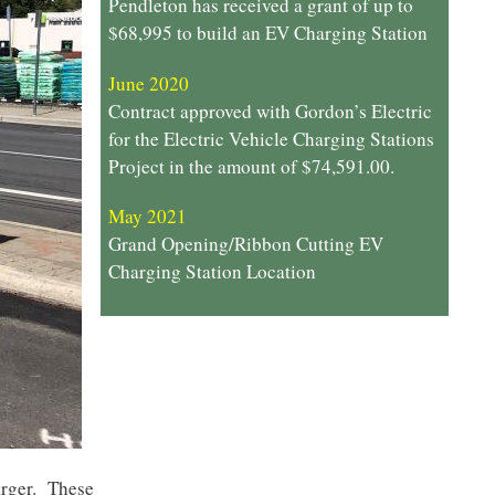
Pendleton has received a grant of up to
$68,995 to build an EV Charging Station
June 2020
Contract approved with Gordon’s Electric
for the Electric Vehicle Charging Stations
Project in the amount of $74,591.00.
May 2021
Grand Opening/Ribbon Cutting EV
Charging Station Location
harger. These