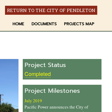
RETURN TO THE CITY OF PENDLETON
HOME
DOCUMENTS
PROJECTS MAP
Project Status
Completed
Project Milestones
July 2019
Pacific Power announces the City of