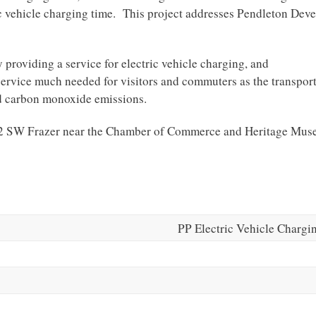
ectric vehicle charging time. This project addresses Pendleton De
y providing a service for electric vehicle charging, and
service much needed for visitors and commuters as the transpor
ed carbon monoxide emissions.
 102 SW Frazer near the Chamber of Commerce and Heritage Mu
PP Electric Vehicle Chargi