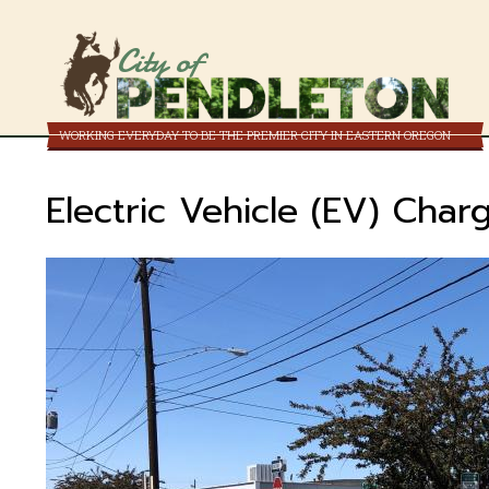
City of
WORKING EVERYDAY TO BE THE PREMIER CITY IN EASTERN OREGON
Electric Vehicle (EV) Charg