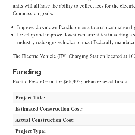
units will all have the ability to collect fees for the el
Commission goals:
Improve downtown Pendleton as a tourist destination
b
Develop and improve downtown amenities
in adding a 
industry redesigns vehicles to meet Federally mandat
The Electric Vehicle (EV) Charging Station located at
Funding
Pacific Power Grant for $68,995; urban renewal funds
Project Title:
Estimated Construction Cost:
Actual Construction Cost:
Project Type: