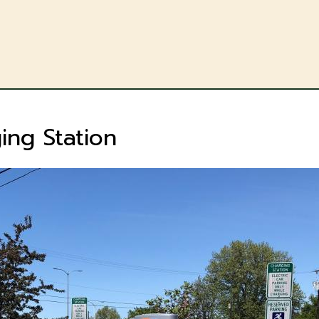
Skip
to
main
content
ing Station