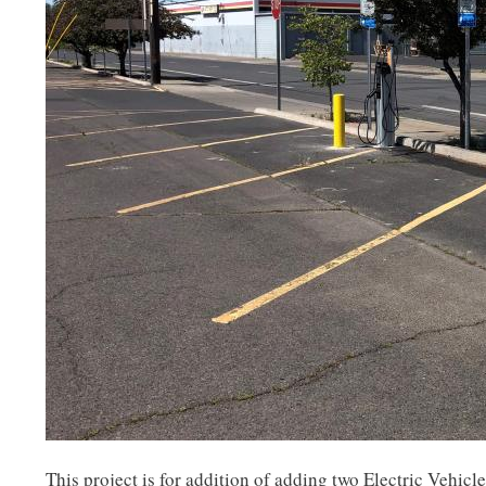
This project is for addition of adding two Electric Vehicl