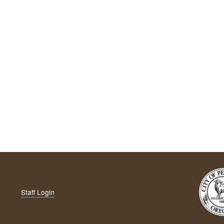
Staff Login