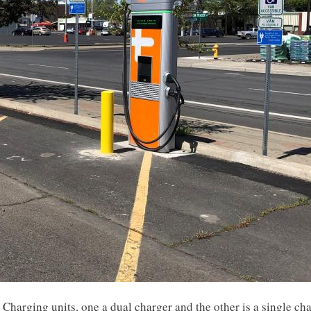
e Charging units, one a dual charger and the other is a single c