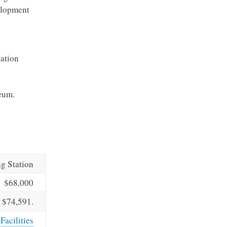
velopment
tation
seum.
ng Station
$68,000
$74,591.
Facilities