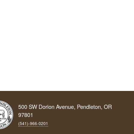
500 SW Dorion Avenue, Pendleton, OR
97801
(541)-966‑0201