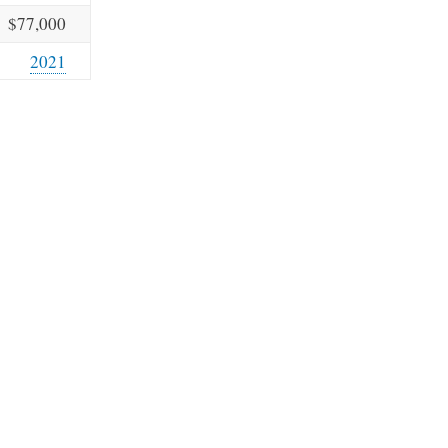
$77,000
2021