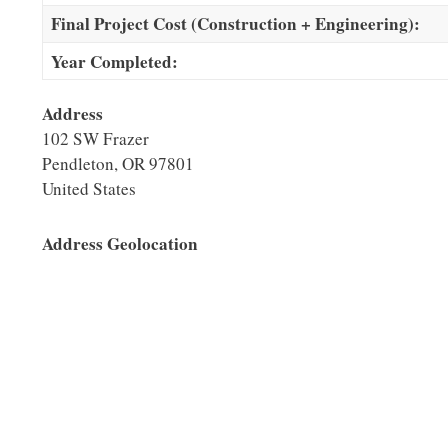
Final Project Cost (Construction + Engineering):
Year Completed:
Address
102 SW Frazer
Pendleton
,
OR
97801
United States
Address Geolocation