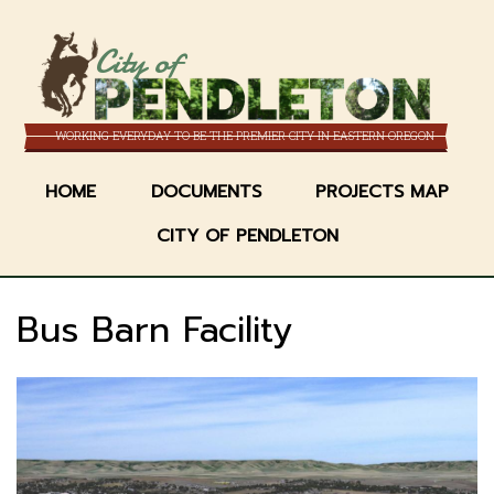
Skip
to
City of
main
content
WORKING EVERYDAY TO BE THE PREMIER CITY IN EASTERN OREGON
HOME
DOCUMENTS
PROJECTS MAP
CITY OF PENDLETON
Bus Barn Facility