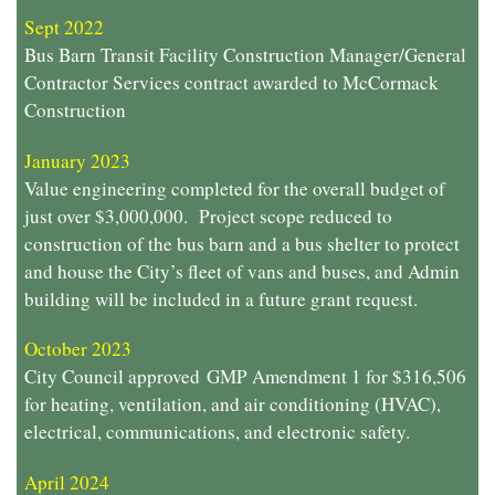
Sept 2022
Bus Barn Transit Facility Construction Manager/General
Contractor Services contract awarded to McCormack
Construction
January 2023
Value engineering completed for the overall budget of
just over $3,000,000. Project scope reduced to
construction of the bus barn and a bus shelter to protect
and house the City’s fleet of vans and buses, and Admin
building will be included in a future grant request.
October 2023
City Council approved GMP Amendment 1 for $316,506
for heating, ventilation, and air conditioning (HVAC),
electrical, communications, and electronic safety.
April 2024