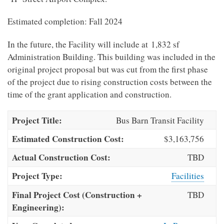
Estimated completion: Fall 2024
In the future, the Facility will include at 1,832 sf
Administration Building. This building was included in the
original project proposal but was cut from the first phase
of the project due to rising construction costs between the
time of the grant application and construction.
Project Title:
Bus Barn Transit Facility
Estimated Construction Cost:
$3,163,756
Actual Construction Cost:
TBD
Project Type:
Facilities
Final Project Cost (Construction +
TBD
Engineering):