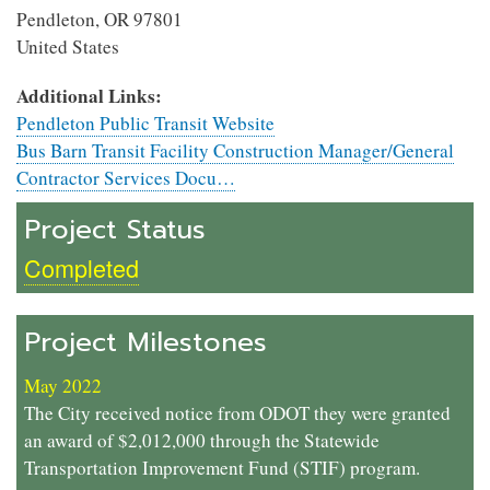
Pendleton
,
OR
97801
United States
Additional Links:
Pendleton Public Transit Website
Bus Barn Transit Facility Construction Manager/General
Contractor Services Docu…
Project Status
Completed
Project Milestones
May 2022
The City received notice from ODOT they were granted
an award of $2,012,000 through the Statewide
Transportation Improvement Fund (STIF) program.