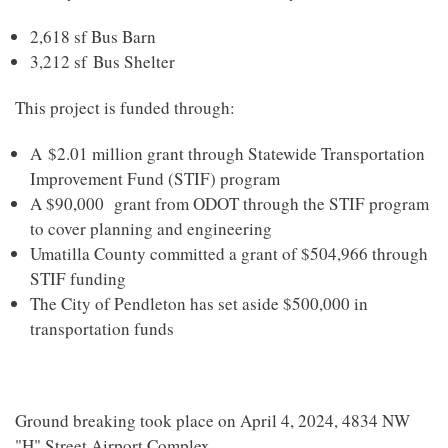
2,618 sf Bus Barn
3,212 sf Bus Shelter
This project is funded through:
A
$2.01 million grant through Statewide Transportation
Improvement Fund (STIF) program
A $90,000 grant from ODOT through the STIF program
to cover planning and engineering
Umatilla County committed a grant of $504,966 through
STIF funding
The City of Pendleton has set aside $500,000 in
transportation funds
Ground breaking took place on April 4, 2024,
4834 NW
"H" Street Airport Complex
.