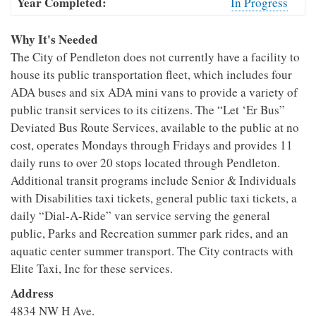
Year Completed:
In Progress
Why It's Needed
The City of Pendleton does not currently have a facility to
house its public transportation fleet, which includes four
ADA buses and six ADA mini vans to provide a variety of
public transit services to its citizens. The “Let ‘Er Bus”
Deviated Bus Route Services, available to the public at no
cost, operates Mondays through Fridays and provides 11
daily runs to over 20 stops located through Pendleton.
Additional transit programs include Senior & Individuals
with Disabilities taxi tickets, general public taxi tickets, a
daily “Dial-A-Ride” van service serving the general
public, Parks and Recreation summer park rides, and an
aquatic center summer transport. The City contracts with
Elite Taxi, Inc for these services.
Address
4834 NW H Ave.