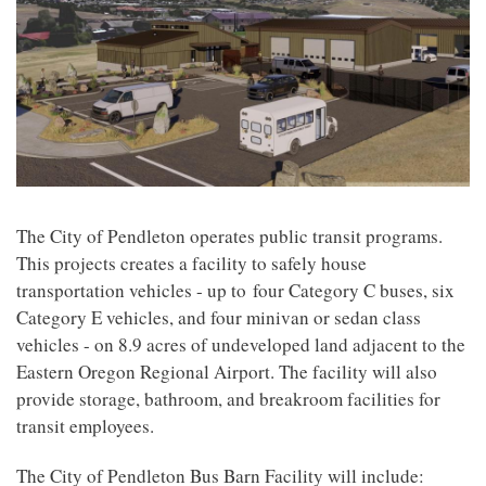
The City of Pendleton operates public transit programs.
This projects creates a facility to safely house
transportation vehicles - up to four Category C buses, six
Category E vehicles, and four minivan or sedan class
vehicles - on 8.9 acres of undeveloped land adjacent to the
Eastern Oregon Regional Airport. The facility will also
provide storage, bathroom, and breakroom facilities for
transit employees.
The City of Pendleton Bus Barn Facility will include: