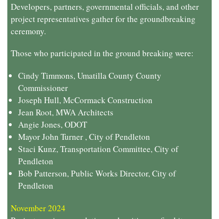
Developers, partners, governmental officials, and other
project representatives gather for the groundbreaking
ceremony.
Those who participated in the ground breaking were:
Cindy Timmons, Umatilla County County
Commissioner
Joseph Hull, McCormack Construction
Jean Root, MWA Architects
Angie Jones, ODOT
Mayor John Turner , City of Pendleton
Staci Kunz, Transportation Committee, City of
Pendleton
Bob Patterson, Public Works Director, City of
Pendleton
November 2024