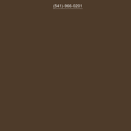
(541)-966‑0201