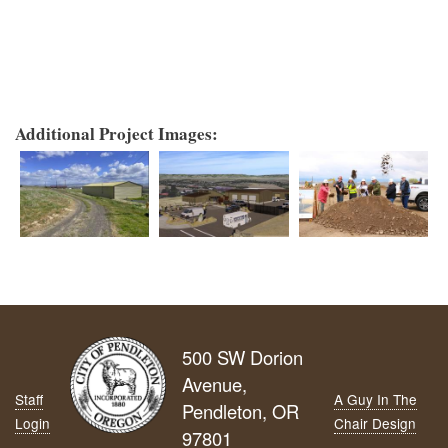
Additional Project Images:
500 SW Dorion
Avenue,
Staff
A Guy In The
Pendleton, OR
Login
Chair Design
97801