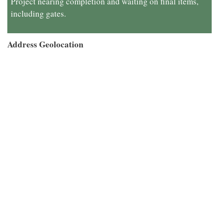
Project nearing completion and waiting on final items,
including gates.
Address Geolocation